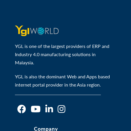
YGL is one of the largest providers of ERP and
Industry 4.0 manufacturing solutions in
Malaysia.
YGL is also the dominant Web and Apps based
internet portal provider in the Asia region.
O
O
O
O
Company
p
p
p
p