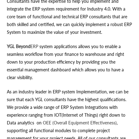
Consultants have the expertise to help you implement and
integrate the ERP system requirement for Industry 4.0. With a
core team of functional and technical ERP consultants that are
both skilled and certified, we can quickly implement a robust ERP
System to maximize the value of your investment.
YGL Beyond
ERP
system applications allows you to enable a
seamless workflow from your finance to warehouse and right
down to your production efficiency by providing you the
essential management dashboard which allows you to have a
clear visibility.
As an industry leader in ERP system Implementation, we can be
sure that each YGL consultants have the highest qualifications.
We provide a wide range of ERP System Integrations with
experience ranging from IOT(Internet of Things) right down to
Data analytics on
OEE (Overall Equipment Effectiveness)
,
supporting all functional modules to complete project
management for your project needs. All of our consultants are