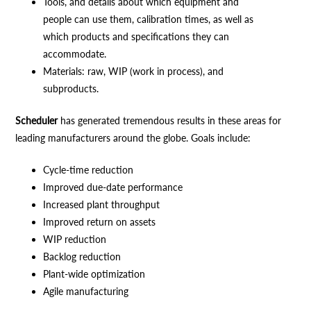
Tools, and details about which equipment and
people can use them, calibration times, as well as
which products and specifications they can
accommodate.
Materials: raw, WIP (work in process), and
subproducts.
Scheduler
has generated tremendous results in these areas for
leading manufacturers around the globe. Goals include:
Cycle-time reduction
Improved due-date performance
Increased plant throughput
Improved return on assets
WIP reduction
Backlog reduction
Plant-wide optimization
Agile manufacturing