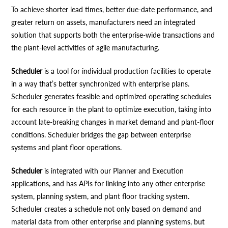
To achieve shorter lead times, better due-date performance, and
greater return on assets, manufacturers need an integrated
solution that supports both the enterprise-wide transactions and
the plant-level activities of agile manufacturing.
Scheduler
is a tool for individual production facilities to operate
in a way that’s better synchronized with enterprise plans.
Scheduler generates feasible and optimized operating schedules
for each resource in the plant to optimize execution, taking into
account late-breaking changes in market demand and plant-floor
conditions. Scheduler bridges the gap between enterprise
systems and plant floor operations.
Scheduler
is integrated with our Planner and Execution
applications, and has APIs for linking into any other enterprise
system, planning system, and plant floor tracking system.
Scheduler creates a schedule not only based on demand and
material data from other enterprise and planning systems, but