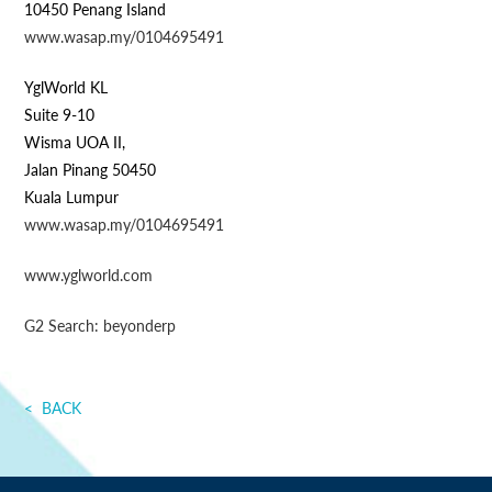
10450 Penang Island
www.wasap.my/0104695491
YglWorld KL
Suite 9-10
Wisma UOA II,
Jalan Pinang 50450
Kuala Lumpur
www.wasap.my/0104695491
www.yglworld.com
G2 Search: beyonderp
BACK