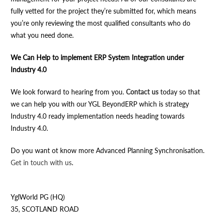
fully vetted for the project they’re submitted for, which means
you’re only reviewing the most qualified consultants who do
what you need done.
We Can Help to implement ERP System Integration under
Industry 4.0
We look forward to hearing from you.
Contact us
today so that
we can help you with our YGL BeyondERP which is strategy
Industry 4.0 ready implementation needs heading towards
Industry 4.0.
Do you want ot know more Advanced Planning Synchronisation.
Get in touch with us
.
YglWorld PG (HQ)
35, SCOTLAND ROAD