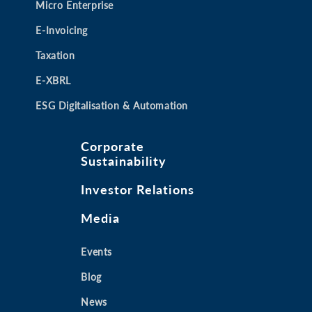
Micro Enterprise
E-Invoicing
Taxation
E-XBRL
ESG Digitalisation & Automation
Corporate
Sustainability
Investor Relations
Media
Events
Blog
News