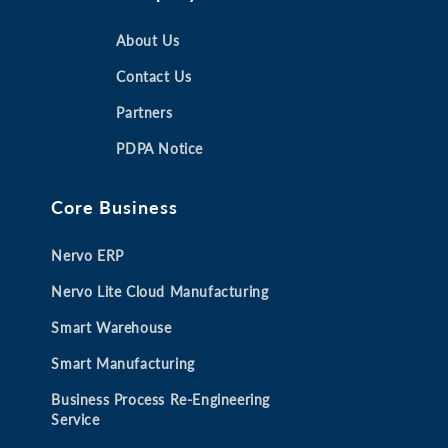
e
e
e
e
n
n
About Us
n
n
s
s
s
s
Contact Us
i
i
i
i
Partners
n
n
n
n
a
a
a
a
PDPA Notice
n
n
n
n
e
e
e
e
Core Business
w
w
w
w
t
t
t
t
Nervo ERP
a
a
a
a
b
b
b
b
Nervo Lite Cloud Manufacturing
Smart Warehouse
Smart Manufacturing
Business Process Re-Engineering
Service