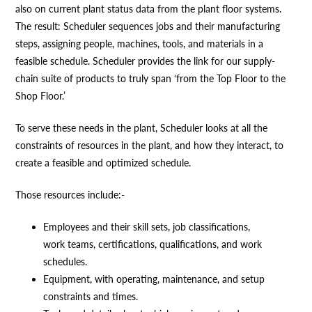
also on current plant status data from the plant floor systems.
The result: Scheduler sequences jobs and their manufacturing
steps, assigning people, machines, tools, and materials in a
feasible schedule. Scheduler provides the link for our supply-
chain suite of products to truly span ‘from the Top Floor to the
Shop Floor.’
To serve these needs in the plant, Scheduler looks at all the
constraints of resources in the plant, and how they interact, to
create a feasible and optimized schedule.
Those resources include:-
Employees and their skill sets, job classifications,
work teams, certifications, qualifications, and work
schedules.
Equipment, with operating, maintenance, and setup
constraints and times.