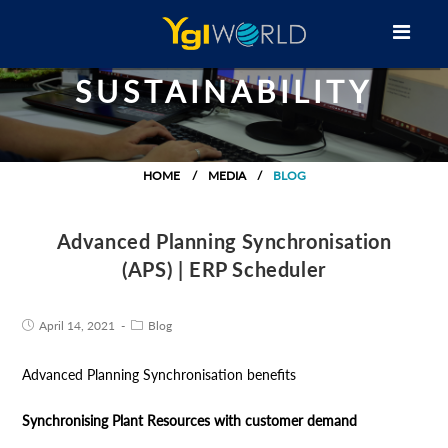
SUSTAINABILITY
HOME
MEDIA
BLOG
Advanced Planning Synchronisation
(APS) | ERP Scheduler
April 14, 2021
Blog
Advanced Planning Synchronisation benefits
Synchronising Plant Resources with customer demand