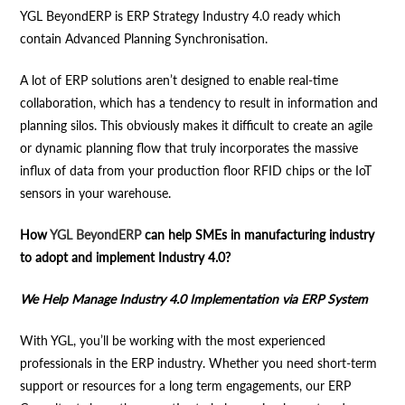
YGL BeyondERP is ERP Strategy Industry 4.0 ready which
contain Advanced Planning Synchronisation.
A lot of ERP solutions aren’t designed to enable real-time
collaboration, which has a tendency to result in information and
planning silos. This obviously makes it difficult to create an agile
or dynamic planning flow that truly incorporates the massive
influx of data from your production floor RFID chips or the IoT
sensors in your warehouse.
How
YGL BeyondERP
can help SMEs in manufacturing industry
to adopt and implement Industry 4.0?
We Help Manage Industry 4.0 Implementation via ERP System
With YGL, you’ll be working with the most experienced
professionals in the ERP industry. Whether you need short-term
support or resources for a long term engagements, our ERP