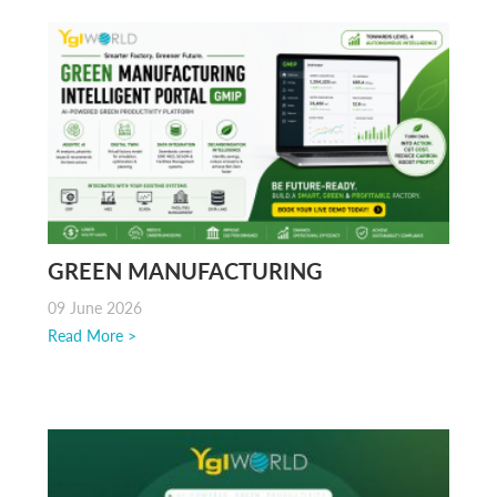
GREEN MANUFACTURING
INTELLIGENCE FOR ESG AND SMART
09 June 2026
FACTORIES
Read More >