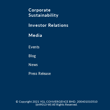
Corporate
Sustainability
Investor Relations
Media
Events
Blog
News
Press Release
© Copyright 2021
YGL CONVERGENCE BHD. 200401010510
(649013-W)
All Rights Reserved.