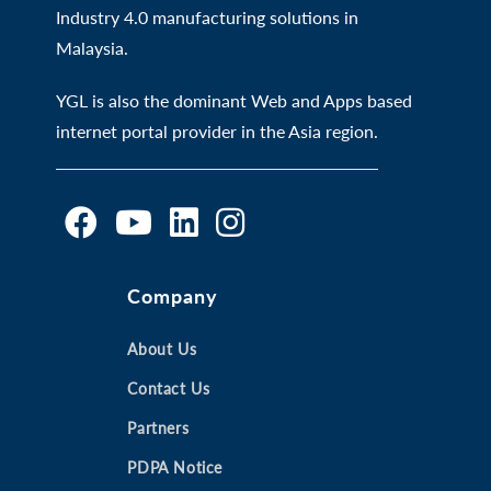
Industry 4.0 manufacturing solutions in
Malaysia.
YGL is also the dominant Web and Apps based
internet portal provider in the Asia region.
O
O
O
O
Company
p
p
p
p
e
e
e
e
n
n
About Us
n
n
s
s
s
s
Contact Us
i
i
i
i
Partners
n
n
n
n
a
a
a
a
PDPA Notice
n
n
n
n