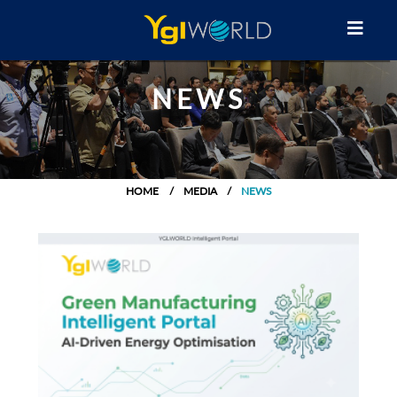
NEWS
HOME
MEDIA
NEWS