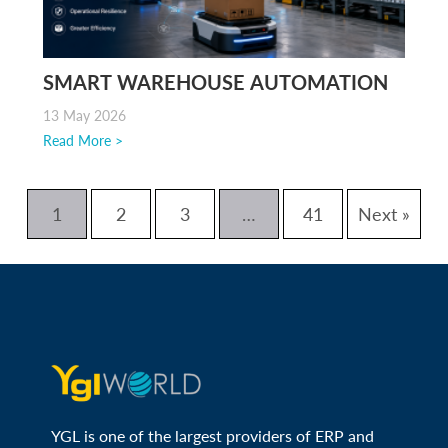
SMART WAREHOUSE AUTOMATION
13 May 2026
Read More >
1
2
3
…
41
Next »
YGL is one of the largest providers of ERP and