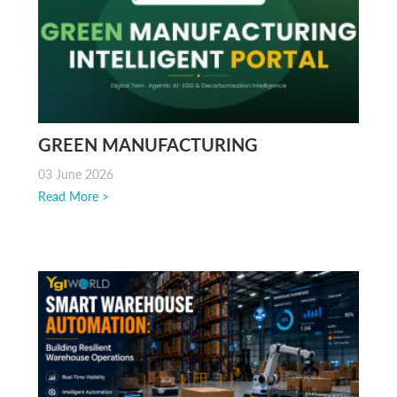
GREEN MANUFACTURING
INTELLIGENT PORTAL | GMIP BY YGL
03 June 2026
Read More >