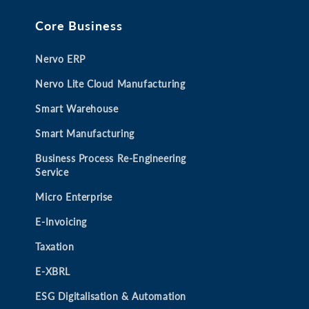
e
e
e
e
Core Business
w
w
w
w
t
t
t
t
Nervo ERP
a
a
a
a
b
b
b
b
Nervo Lite Cloud Manufacturing
Smart Warehouse
Smart Manufacturing
Business Process Re-Engineering
Service
Micro Enterprise
E-Invoicing
Taxation
E-XBRL
ESG Digitalisation & Automation