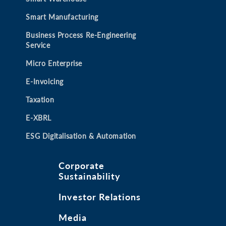
Smart Manufacturing
Business Process Re-Engineering
Service
Micro Enterprise
E-Invoicing
Taxation
E-XBRL
ESG Digitalisation & Automation
Corporate
Sustainability
Investor Relations
Media