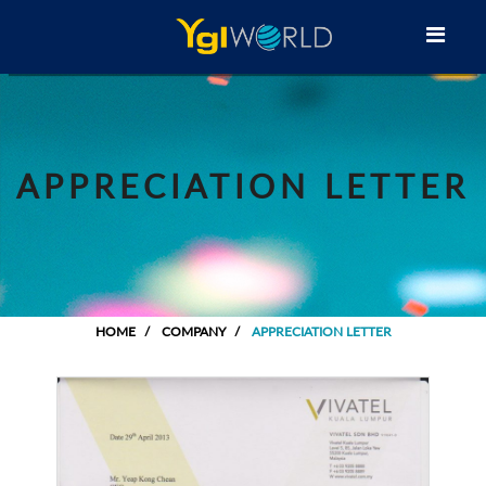
APPRECIATION LETTER
HOME
COMPANY
APPRECIATION LETTER