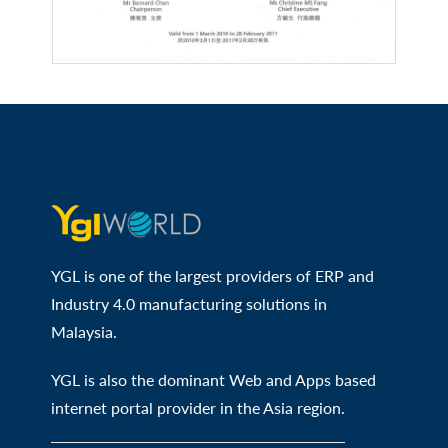
YGL is one of the largest providers of ERP and
Industry 4.0 manufacturing solutions in
Malaysia.
YGL is also the dominant Web and Apps based
internet portal provider in the Asia region.