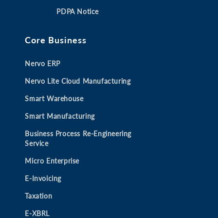
a
a
a
a
PDPA Notice
n
n
n
n
e
e
e
e
Core Business
w
w
w
w
t
t
t
t
Nervo ERP
a
a
a
a
b
b
b
b
Nervo Lite Cloud Manufacturing
Smart Warehouse
Smart Manufacturing
Business Process Re-Engineering
Service
Micro Enterprise
E-Invoicing
Taxation
E-XBRL