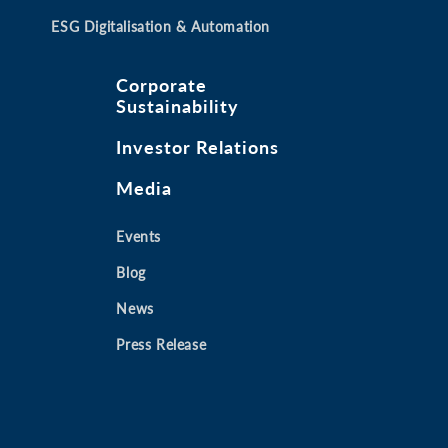
ESG Digitalisation & Automation
Corporate
Sustainability
Investor Relations
Media
Events
Blog
News
Press Release