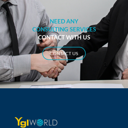
NEED ANY
CONSULTING SERVICES
CONTACT WITH US
CONTACT US