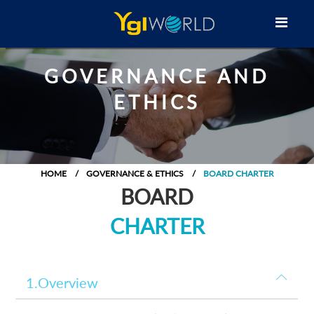
GOVERNANCE AND
ETHICS
HOME
GOVERNANCE & ETHICS
BOARD CHARTER
BOARD
CHARTER
1.Overview