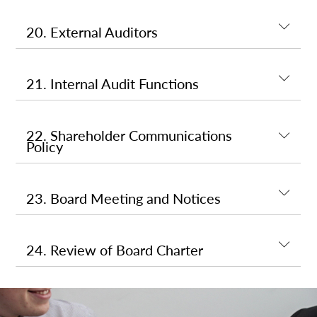
20. External Auditors
21. Internal Audit Functions
22. Shareholder Communications
Policy
23. Board Meeting and Notices
24. Review of Board Charter