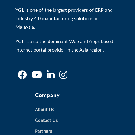
YGL is one of the largest providers of ERP and
Industry 4.0 manufacturing solutions in
Malaysia.
YGL is also the dominant Web and Apps based
internet portal provider in the Asia region.
O
O
O
O
Company
p
p
p
p
e
e
e
e
n
n
About Us
n
n
s
s
s
s
Contact Us
i
i
i
i
Partners
n
n
n
n