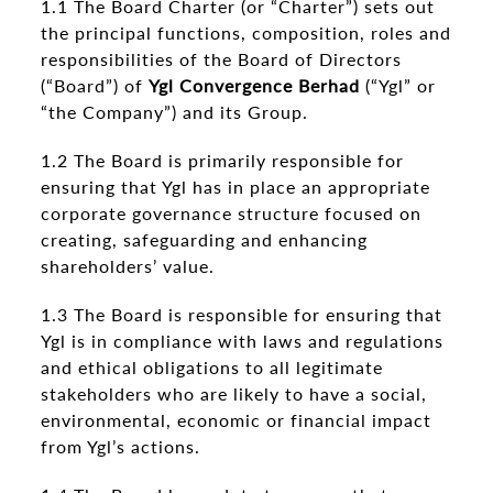
1.1 The Board Charter (or “Charter”) sets out
the principal functions, composition, roles and
responsibilities of the Board of Directors
(“Board”) of
Ygl Convergence Berhad
(“Ygl” or
“the Company”) and its Group.
1.2 The Board is primarily responsible for
ensuring that Ygl has in place an appropriate
corporate governance structure focused on
creating, safeguarding and enhancing
shareholders’ value.
1.3 The Board is responsible for ensuring that
Ygl is in compliance with laws and regulations
and ethical obligations to all legitimate
stakeholders who are likely to have a social,
environmental, economic or financial impact
from Ygl’s actions.