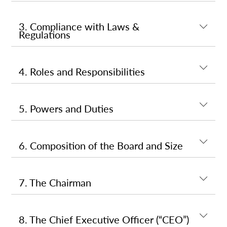
3. Compliance with Laws &
Regulations
4. Roles and Responsibilities
5. Powers and Duties
6. Composition of the Board and Size
7. The Chairman
8. The Chief Executive Officer (“CEO”)