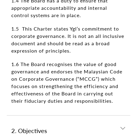
1.4 The Board has a duty to ensure that
appropriate accountability and internal
control systems are in place.
1.5 This Charter states Ygl’s commitment to
corporate governance. It is not an all inclusive
document and should be read as a broad
expression of principles.
1.6 The Board recognises the value of good
governance and endorses the Malaysian Code
on Corporate Governance (“MCCG”) which
focuses on strengthening the efficiency and
effectiveness of the Board in carrying out
their fiduciary duties and responsibilities.
2. Objectives