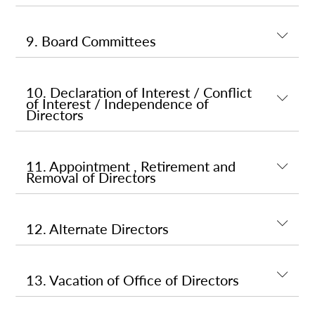
9. Board Committees
10. Declaration of Interest / Conflict
of Interest / Independence of
Directors
11. Appointment , Retirement and
Removal of Directors
12. Alternate Directors
13. Vacation of Office of Directors