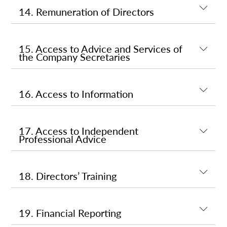
14. Remuneration of Directors
15. Access to Advice and Services of
the Company Secretaries
16. Access to Information
17. Access to Independent
Professional Advice
18. Directors’ Training
19. Financial Reporting