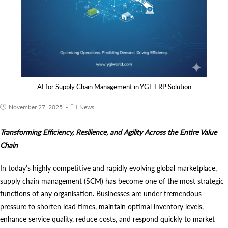
AI for Supply Chain Management in YGL ERP Solution
November 27, 2025
News
Transforming Efficiency, Resilience, and Agility Across the Entire Value
Chain
In today’s highly competitive and rapidly evolving global marketplace,
supply chain management (SCM) has become one of the most strategic
functions of any organisation. Businesses are under tremendous
pressure to shorten lead times, maintain optimal inventory levels,
enhance service quality, reduce costs, and respond quickly to market