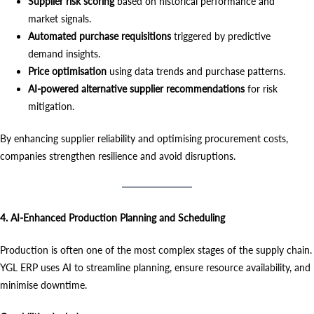
Supplier risk scoring
based on historical performance and
market signals.
Automated purchase requisitions
triggered by predictive
demand insights.
Price optimisation
using data trends and purchase patterns.
AI-powered alternative supplier recommendations
for risk
mitigation.
By enhancing supplier reliability and optimising procurement costs,
companies strengthen resilience and avoid disruptions.
4. AI-Enhanced Production Planning and Scheduling
Production is often one of the most complex stages of the supply chain.
YGL ERP uses AI to streamline planning, ensure resource availability, and
minimise downtime.