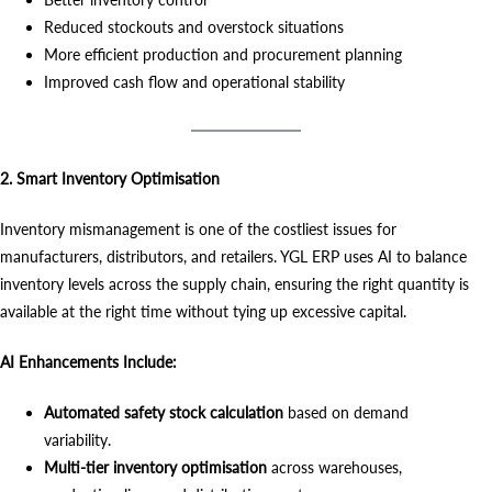
Reduced stockouts and overstock situations
More efficient production and procurement planning
Improved cash flow and operational stability
2. Smart Inventory Optimisation
Inventory mismanagement is one of the costliest issues for
manufacturers, distributors, and retailers. YGL ERP uses AI to balance
inventory levels across the supply chain, ensuring the right quantity is
available at the right time without tying up excessive capital.
AI Enhancements Include:
Automated safety stock calculation
based on demand
variability.
Multi-tier inventory optimisation
across warehouses,