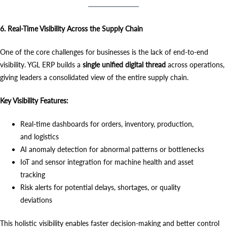
6. Real-Time Visibility Across the Supply Chain
One of the core challenges for businesses is the lack of end-to-end
visibility. YGL ERP builds a
single unified digital thread
across operations,
giving leaders a consolidated view of the entire supply chain.
Key Visibility Features:
Real-time dashboards for orders, inventory, production,
and logistics
AI anomaly detection for abnormal patterns or bottlenecks
IoT and sensor integration for machine health and asset
tracking
Risk alerts for potential delays, shortages, or quality
deviations
This holistic visibility enables faster decision-making and better control