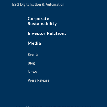
ESG Digitalisation & Automation
Corporate
Sustainability
Investor Relations
Media
Events
Blog
News
Press Release