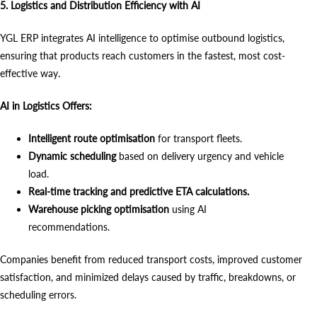
5. Logistics and Distribution Efficiency with AI
YGL ERP integrates AI intelligence to optimise outbound logistics,
ensuring that products reach customers in the fastest, most cost-
effective way.
AI in Logistics Offers:
Intelligent route optimisation
for transport fleets.
Dynamic scheduling
based on delivery urgency and vehicle
load.
Real-time tracking and predictive ETA calculations.
Warehouse picking optimisation
using AI
recommendations.
Companies benefit from reduced transport costs, improved customer
satisfaction, and minimized delays caused by traffic, breakdowns, or
scheduling errors.