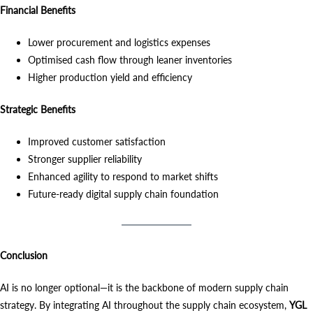
Financial Benefits
Lower procurement and logistics expenses
Optimised cash flow through leaner inventories
Higher production yield and efficiency
Strategic Benefits
Improved customer satisfaction
Stronger supplier reliability
Enhanced agility to respond to market shifts
Future-ready digital supply chain foundation
Conclusion
AI is no longer optional—it is the backbone of modern supply chain
strategy. By integrating AI throughout the supply chain ecosystem,
YGL