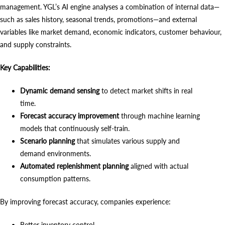
management. YGL’s AI engine analyses a combination of internal data—
such as sales history, seasonal trends, promotions—and external
variables like market demand, economic indicators, customer behaviour,
and supply constraints.
Key Capabilities:
Dynamic demand sensing
to detect market shifts in real
time.
Forecast accuracy improvement
through machine learning
models that continuously self-train.
Scenario planning
that simulates various supply and
demand environments.
Automated replenishment planning
aligned with actual
consumption patterns.
By improving forecast accuracy, companies experience:
Better inventory control