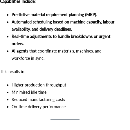
Capabilities Include:
Predictive material requirement planning (MRP).
Automated scheduling based on machine capacity, labour
availability, and delivery deadlines.
Real-time adjustments to handle breakdowns or urgent
orders.
AI agents
that coordinate materials, machines, and
workforce in sync.
This results in:
Higher production throughput
Minimised idle time
Reduced manufacturing costs
On-time delivery performance