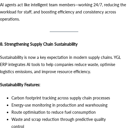
AI agents act like intelligent team members—working 24/7, reducing the
workload for staff, and boosting efficiency and consistency across
operations.
8. Strengthening Supply Chain Sustainability
Sustainability is now a key expectation in modern supply chains. YGL
ERP integrates AI tools to help companies reduce waste, optimise
logistics emissions, and improve resource efficiency.
Sustainability Features:
Carbon footprint tracking across supply chain processes
Energy-use monitoring in production and warehousing
Route optimisation to reduce fuel consumption
Waste and scrap reduction through predictive quality
control