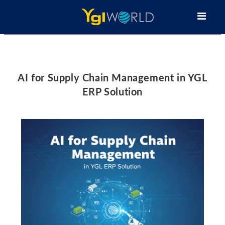
AI for Supply Chain Management in YGL
ERP Solution