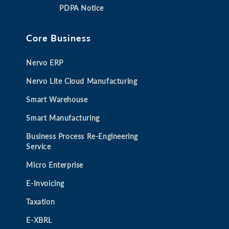
a
a
a
a
PDPA Notice
n
n
n
n
e
e
e
e
Core Business
w
w
w
w
t
t
t
t
Nervo ERP
a
a
a
a
b
b
b
b
Nervo Lite Cloud Manufacturing
Smart Warehouse
Smart Manufacturing
Business Process Re-Engineering
Service
Micro Enterprise
E-Invoicing
Taxation
E-XBRL