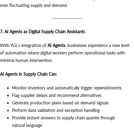
over fluctuating supply and demand.
7. AI Agents as Digital Supply Chain Assistants
With YGL’s integration of
AI Agents
, businesses experience a new level
of automation where digital workers perform operational tasks with
minimal human intervention.
AI Agents in Supply Chain Can:
Monitor inventory and automatically trigger replenishments
Flag supplier delays and recommend alternatives
Generate production plans based on demand signals
Perform data validation and exception handling
Provide instant answers to supply chain queries through
natural language