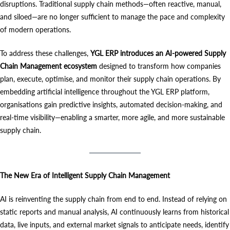
disruptions. Traditional supply chain methods—often reactive, manual,
and siloed—are no longer sufficient to manage the pace and complexity
of modern operations.
To address these challenges,
YGL ERP introduces an AI-powered Supply
Chain Management ecosystem
designed to transform how companies
plan, execute, optimise, and monitor their supply chain operations. By
embedding artificial intelligence throughout the YGL ERP platform,
organisations gain predictive insights, automated decision-making, and
real-time visibility—enabling a smarter, more agile, and more sustainable
supply chain.
The New Era of Intelligent Supply Chain Management
AI is reinventing the supply chain from end to end. Instead of relying on
static reports and manual analysis, AI continuously learns from historical
data, live inputs, and external market signals to anticipate needs, identify