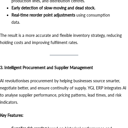
production lines, and distribution centres.
Early detection of slow-moving and dead stock.
Real-time reorder point adjustments
using consumption
data.
The result is a more accurate and flexible inventory strategy, reducing
holding costs and improving fulfilment rates.
3. Intelligent Procurement and Supplier Management
AI revolutionises procurement by helping businesses source smarter,
negotiate better, and ensure continuity of supply. YGL ERP integrates AI
to analyse supplier performance, pricing patterns, lead times, and risk
indicators.
Key Features: