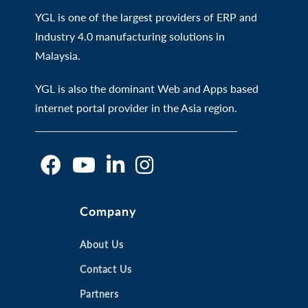
YGL is one of the largest providers of ERP and
Industry 4.0 manufacturing solutions in
Malaysia.
YGL is also the dominant Web and Apps based
internet portal provider in the Asia region.
O
O
O
O
Company
p
p
p
p
e
e
e
e
n
n
About Us
n
n
s
s
s
s
Contact Us
i
i
i
i
Partners
n
n
n
n