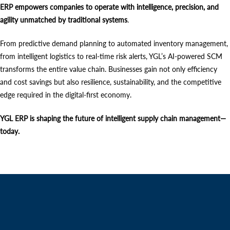
ERP empowers companies to operate with intelligence, precision, and
agility unmatched by traditional systems
.
From predictive demand planning to automated inventory management,
from intelligent logistics to real-time risk alerts, YGL’s AI-powered SCM
transforms the entire value chain. Businesses gain not only efficiency
and cost savings but also resilience, sustainability, and the competitive
edge required in the digital-first economy.
YGL ERP is shaping the future of intelligent supply chain management—
today.