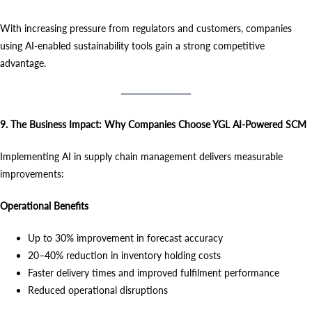
With increasing pressure from regulators and customers, companies
using AI-enabled sustainability tools gain a strong competitive
advantage.
9. The Business Impact: Why Companies Choose YGL AI-Powered SCM
Implementing AI in supply chain management delivers measurable
improvements:
Operational Benefits
Up to 30% improvement in forecast accuracy
20–40% reduction in inventory holding costs
Faster delivery times and improved fulfilment performance
Reduced operational disruptions