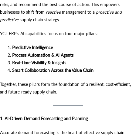
risks, and recommend the best course of action. This empowers
businesses to shift from
reactive
management to a
proactive and
predictive
supply chain strategy.
YGL ERP’s AI capabilities focus on four major pillars:
Predictive Intelligence
Process Automation & AI Agents
Real-Time Visibility & Insights
Smart Collaboration Across the Value Chain
Together, these pillars form the foundation of a resilient, cost-efficient,
and future-ready supply chain.
1. AI-Driven Demand Forecasting and Planning
Accurate demand forecasting is the heart of effective supply chain