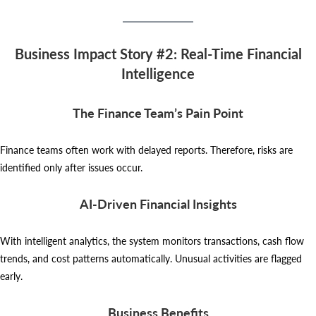
Business Impact Story #2: Real-Time Financial
Intelligence
The Finance Team’s Pain Point
Finance teams often work with delayed reports. Therefore, risks are
identified only after issues occur.
AI-Driven Financial Insights
With intelligent analytics, the system monitors transactions, cash flow
trends, and cost patterns automatically. Unusual activities are flagged
early.
Business Benefits