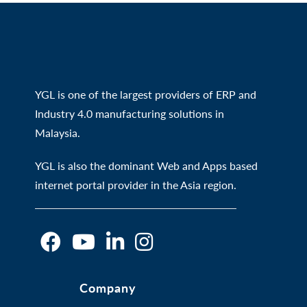
YGL is one of the largest providers of ERP and
Industry 4.0 manufacturing solutions in
Malaysia.
YGL is also the dominant Web and Apps based
internet portal provider in the Asia region.
O
O
O
O
Company
p
p
p
p
e
e
e
e