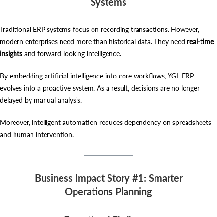
Systems
Traditional ERP systems focus on recording transactions. However,
modern enterprises need more than historical data. They need
real-time
insights
and forward-looking intelligence.
By embedding artificial intelligence into core workflows, YGL ERP
evolves into a proactive system. As a result, decisions are no longer
delayed by manual analysis.
Moreover, intelligent automation reduces dependency on spreadsheets
and human intervention.
Business Impact Story #1: Smarter
Operations Planning