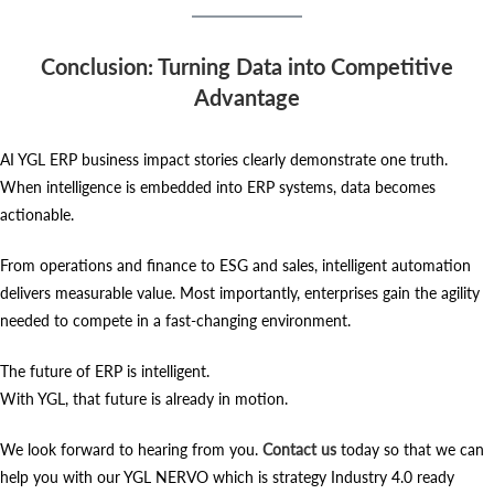
Conclusion: Turning Data into Competitive
Advantage
AI YGL ERP business impact stories clearly demonstrate one truth.
When intelligence is embedded into ERP systems, data becomes
actionable.
From operations and finance to ESG and sales, intelligent automation
delivers measurable value. Most importantly, enterprises gain the agility
needed to compete in a fast-changing environment.
The future of ERP is intelligent.
With YGL, that future is already in motion.
We look forward to hearing from you.
Contact us
today so that we can
help you with our YGL NERVO which is strategy Industry 4.0 ready