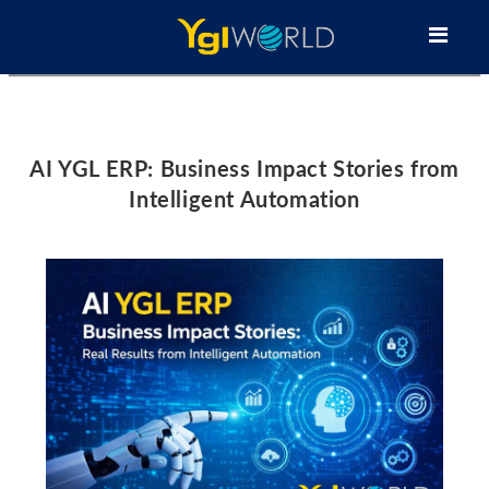
AI YGL ERP: Business Impact Stories from
Intelligent Automation