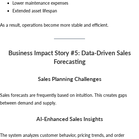
Lower maintenance expenses
Extended asset lifespan
As a result, operations become more stable and efficient.
Business Impact Story #5: Data-Driven Sales
Forecasting
Sales Planning Challenges
Sales forecasts are frequently based on intuition. This creates gaps
between demand and supply.
AI-Enhanced Sales Insights
The system analyzes customer behavior, pricing trends, and order