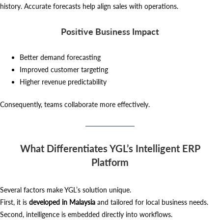
history. Accurate forecasts help align sales with operations.
Positive Business Impact
Better demand forecasting
Improved customer targeting
Higher revenue predictability
Consequently, teams collaborate more effectively.
What Differentiates YGL’s Intelligent ERP
Platform
Several factors make YGL’s solution unique.
First, it is
developed in Malaysia
and tailored for local business needs.
Second, intelligence is embedded directly into workflows.