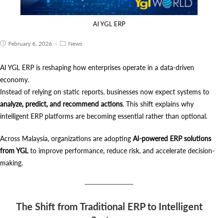
AI YGL ERP
February 6, 2026
News
AI YGL ERP is reshaping how enterprises operate in a data-driven
economy.
Instead of relying on static reports, businesses now expect systems to
analyze, predict, and recommend actions
. This shift explains why
intelligent ERP platforms are becoming essential rather than optional.
Across Malaysia, organizations are adopting
AI-powered ERP solutions
from YGL
to improve performance, reduce risk, and accelerate decision-
making.
The Shift from Traditional ERP to Intelligent