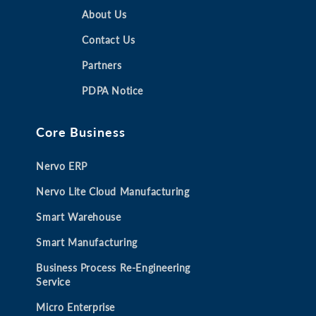
n
n
About Us
n
n
s
s
s
s
Contact Us
i
i
i
i
Partners
n
n
n
n
a
a
a
a
PDPA Notice
n
n
n
n
e
e
e
e
Core Business
w
w
w
w
t
t
t
t
Nervo ERP
a
a
a
a
b
b
b
b
Nervo Lite Cloud Manufacturing
Smart Warehouse
Smart Manufacturing
Business Process Re-Engineering
Service
Micro Enterprise