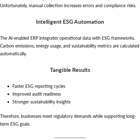
Unfortunately, manual collection increases errors and compliance risks.
Intelligent ESG Automation
The AI-enabled ERP integrates operational data with ESG frameworks.
Carbon emissions, energy usage, and sustainability metrics are calculated
automatically.
Tangible Results
Faster ESG reporting cycles
Improved audit readiness
Stronger sustainability insights
Therefore, businesses meet regulatory demands while supporting long-
term ESG goals.