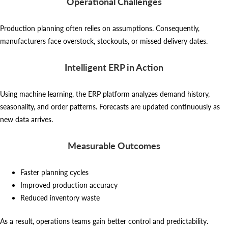
Operational Challenges
Production planning often relies on assumptions. Consequently,
manufacturers face overstock, stockouts, or missed delivery dates.
Intelligent ERP in Action
Using machine learning, the ERP platform analyzes demand history,
seasonality, and order patterns. Forecasts are updated continuously as
new data arrives.
Measurable Outcomes
Faster planning cycles
Improved production accuracy
Reduced inventory waste
As a result, operations teams gain better control and predictability.