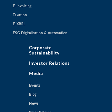
E-Invoicing
Taxation
E-XBRL
ESG Digitalisation & Automation
Corporate
Sustainability
Investor Relations
Media
Events
Blog
News