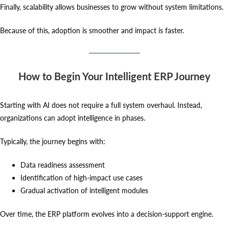
Finally, scalability allows businesses to grow without system limitations.
Because of this, adoption is smoother and impact is faster.
How to Begin Your Intelligent ERP Journey
Starting with AI does not require a full system overhaul. Instead,
organizations can adopt intelligence in phases.
Typically, the journey begins with:
Data readiness assessment
Identification of high-impact use cases
Gradual activation of intelligent modules
Over time, the ERP platform evolves into a decision-support engine.