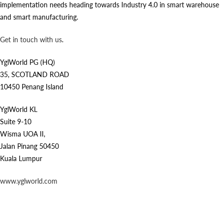
implementation needs heading towards Industry 4.0 in smart warehouse
and smart manufacturing.
Get in touch with us
.
YglWorld PG (HQ)
35, SCOTLAND ROAD
10450 Penang Island
YglWorld KL
Suite 9-10
Wisma UOA II,
Jalan Pinang 50450
Kuala Lumpur
www.yglworld.com