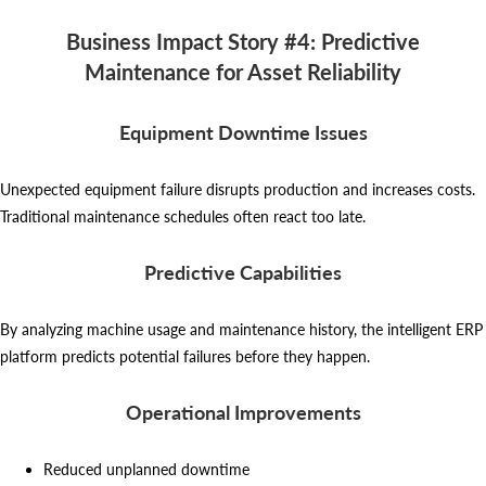
Business Impact Story #4: Predictive
Maintenance for Asset Reliability
Equipment Downtime Issues
Unexpected equipment failure disrupts production and increases costs.
Traditional maintenance schedules often react too late.
Predictive Capabilities
By analyzing machine usage and maintenance history, the intelligent ERP
platform predicts potential failures before they happen.
Operational Improvements
Reduced unplanned downtime