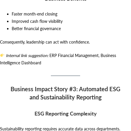
Faster month-end closing
Improved cash flow visibility
Better financial governance
Consequently, leadership can act with confidence.
Internal link suggestion:
ERP Financial Management, Business
Intelligence Dashboard
Business Impact Story #3: Automated ESG
and Sustainability Reporting
ESG Reporting Complexity
Sustainability reporting requires accurate data across departments.