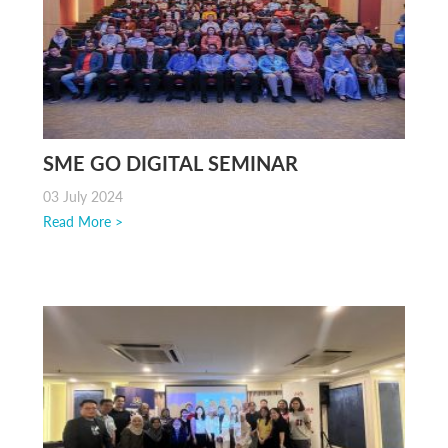
SME GO DIGITAL SEMINAR
03 July 2024
Read More >