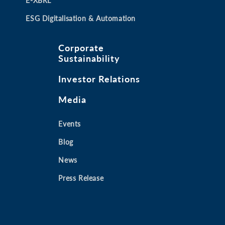
E-XBRL
ESG Digitalisation & Automation
Corporate
Sustainability
Investor Relations
Media
Events
Blog
News
Press Release