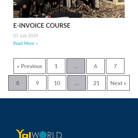
E-INVOICE COURSE
03 July 2024
Read More >
« Previous
1
…
6
7
8
9
10
…
21
Next »