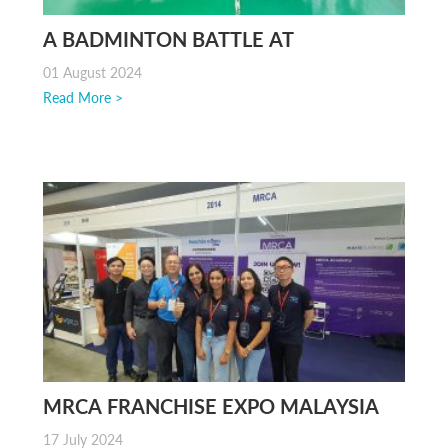
A BADMINTON BATTLE AT
ECONSAVE AYER ITAM, PENANG
01 August 2024
Read More >
MRCA FRANCHISE EXPO MALAYSIA
2024
17 July 2024