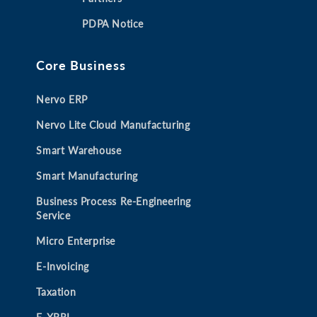
a
a
a
a
PDPA Notice
n
n
n
n
e
e
e
e
Core Business
w
w
w
w
t
t
t
t
Nervo ERP
a
a
a
a
b
b
b
b
Nervo Lite Cloud Manufacturing
Smart Warehouse
Smart Manufacturing
Business Process Re-Engineering
Service
Micro Enterprise
E-Invoicing
Taxation