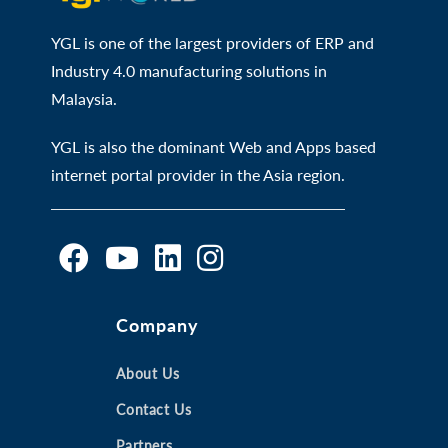
YGL is one of the largest providers of ERP and
Industry 4.0 manufacturing solutions in
Malaysia.
YGL is also the dominant Web and Apps based
internet portal provider in the Asia region.
O
O
O
O
Company
p
p
p
p
e
e
e
e
n
n
About Us
n
n
s
s
s
s
Contact Us
i
i
i
i
Partners
n
n
n
n