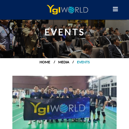
EVENTS
HOME
MEDIA
EVENTS