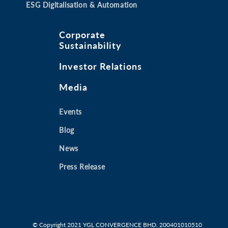
ESG Digitalisation & Automation
Corporate
Sustainability
Investor Relations
Media
Events
Blog
News
Press Release
© Copyright 2021
YGL CONVERGENCE BHD. 200401010510