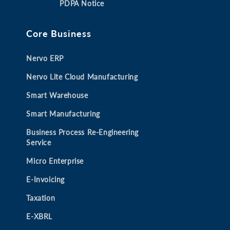
PDPA Notice
n
n
n
n
e
e
e
e
Core Business
w
w
w
w
t
t
t
t
Nervo ERP
a
a
a
a
b
b
b
b
Nervo Lite Cloud Manufacturing
Smart Warehouse
Smart Manufacturing
Business Process Re-Engineering
Service
Micro Enterprise
E-Invoicing
Taxation
E-XBRL