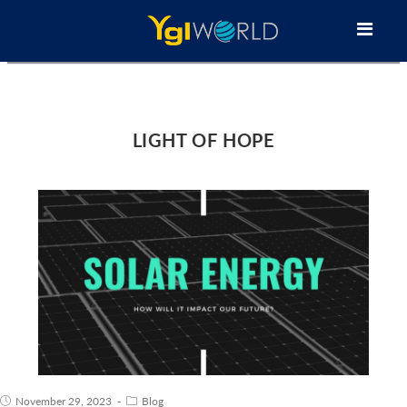
LIGHT OF HOPE
November 29, 2023
Blog