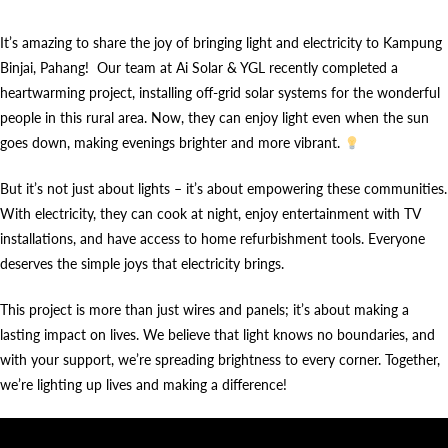
It’s amazing to share the joy of bringing light and electricity to Kampung
Binjai, Pahang! Our team at Ai Solar & YGL recently completed a
heartwarming project, installing off-grid solar systems for the wonderful
people in this rural area. Now, they can enjoy light even when the sun
goes down, making evenings brighter and more vibrant.
But it’s not just about lights – it’s about empowering these communities.
With electricity, they can cook at night, enjoy entertainment with TV
installations, and have access to home refurbishment tools. Everyone
deserves the simple joys that electricity brings.
This project is more than just wires and panels; it’s about making a
lasting impact on lives. We believe that light knows no boundaries, and
with your support, we’re spreading brightness to every corner. Together,
we’re lighting up lives and making a difference!