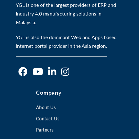
YGL is one of the largest providers of ERP and
Industry 4.0 manufacturing solutions in
Malaysia.
YGL is also the dominant Web and Apps based
internet portal provider in the Asia region.
O
O
O
O
Company
p
p
p
p
e
e
e
e
n
n
About Us
n
n
s
s
s
s
Contact Us
i
i
i
i
Partners
n
n
n
n
a
a
a
a