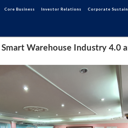
Core Business
Investor Relations
Corporate Sustain
 Smart Warehouse Industry 4.0