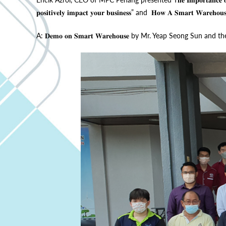
𝐩𝐨𝐬𝐢𝐭𝐢𝐯𝐞𝐥𝐲 𝐢𝐦𝐩𝐚𝐜𝐭 𝐲𝐨𝐮𝐫 𝐛𝐮𝐬𝐢𝐧𝐞𝐬𝐬” and 𝐇𝐨𝐰 𝐀 𝐒𝐦𝐚𝐫𝐭 𝐖𝐚𝐫𝐞𝐡𝐨
A: 𝐃𝐞𝐦𝐨 𝐨𝐧 𝐒𝐦𝐚𝐫𝐭 𝐖𝐚𝐫𝐞𝐡𝐨𝐮𝐬𝐞 by Mr. Yeap Seong