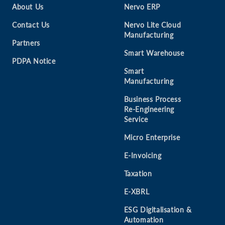
About Us
Nervo ERP
Contact Us
Nervo Lite Cloud
Manufacturing
Partners
Smart Warehouse
PDPA Notice
Smart
Manufacturing
Business Process
Re-Engineering
Service
Micro Enterprise
E-Invoicing
Taxation
E-XBRL
ESG Digitalisation &
Automation