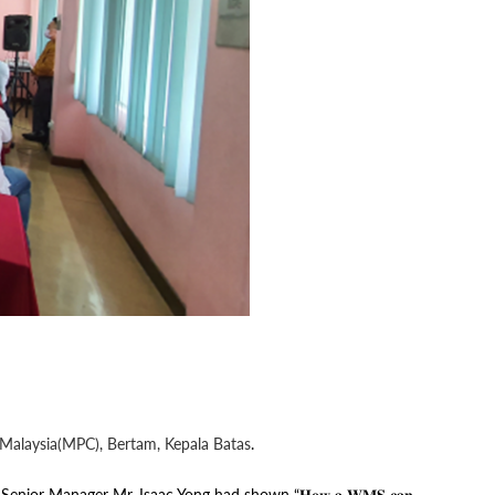
 Malaysia(MPC), Bertam, Kepala Batas
.
𝐯𝐞𝐦𝐞𝐧𝐭. YGL Senior Manager Mr. Isaac Yong had shown “𝐇𝐨𝐰 𝐚 𝐖𝐌𝐒 𝐜𝐚𝐧