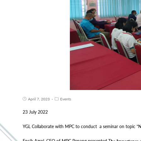
April 7, 2023
Events
23 July 2022
YGL Collaborate with MPC to conduct a seminar on topic “N
Encik Azrol, CEO of MPC Penang presented T𝐡𝐞 𝐈𝐦𝐩𝐨𝐫𝐭𝐚𝐧𝐜𝐞 𝐨𝐟 𝐃𝐢𝐠𝐢