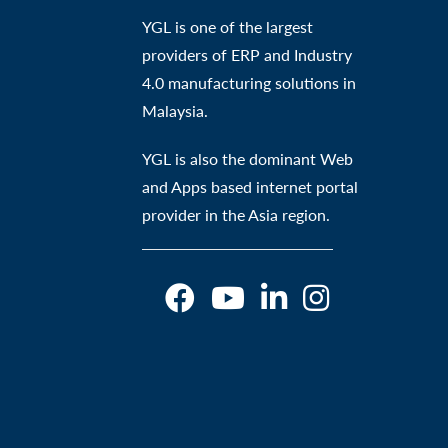
YGL is one of the largest
providers of ERP and Industry
4.0 manufacturing solutions in
Malaysia.
YGL is also the dominant Web
and Apps based internet portal
provider in the Asia region.
O
O
O
O
p
p
p
p
e
e
e
e
n
n
n
n
s
s
s
s