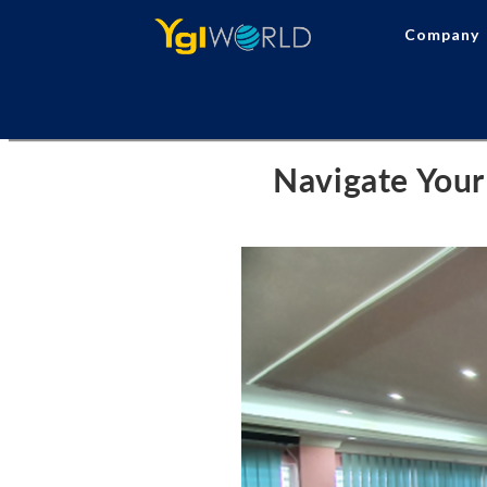
Company
Navigate Your