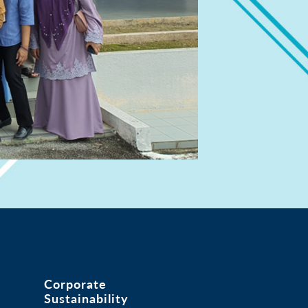
Corporate
Sustainability