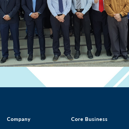
Company
Core Business