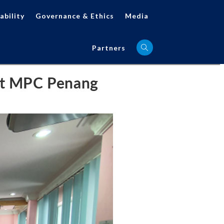
ability
Governance & Ethics
Media
Partners
 at MPC Penang