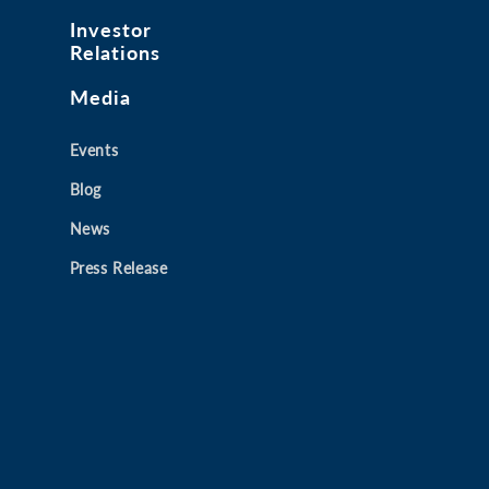
Investor
Relations
Media
Events
Blog
News
Press Release