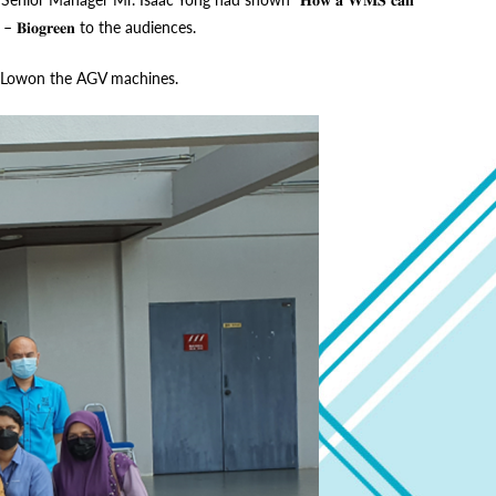
𝐒𝐭𝐮𝐝𝐲 – 𝐁𝐢𝐨𝐠𝐫𝐞𝐞𝐧 to the audiences.
avid Lowon the AGV machines.