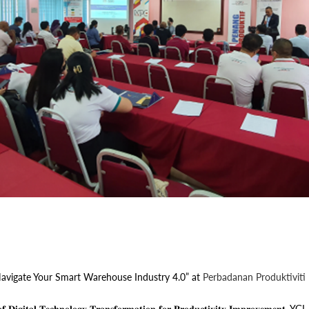
avigate Your Smart Warehouse Industry 4.0” at
Perbadanan Produktiviti
𝐚𝐥 𝐓𝐞𝐜𝐡𝐧𝐨𝐥𝐨𝐠𝐲 𝐓𝐫𝐚𝐧𝐬𝐟𝐨𝐫𝐦𝐚𝐭𝐢𝐨𝐧 𝐟𝐨𝐫 𝐏𝐫𝐨𝐝𝐮𝐜𝐭𝐢𝐯𝐢𝐭𝐲 𝐈𝐦𝐩𝐫𝐨