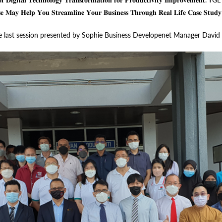
𝐬𝐞 𝐌𝐚𝐲 𝐇𝐞𝐥𝐩 𝐘𝐨𝐮 𝐒𝐭𝐫𝐞𝐚𝐦𝐥𝐢𝐧𝐞 𝐘𝐨𝐮𝐫 𝐁𝐮𝐬𝐢𝐧𝐞𝐬𝐬 𝐓𝐡𝐫𝐨𝐮𝐠𝐡 𝐑𝐞𝐚𝐥 𝐋𝐢𝐟𝐞 𝐂𝐚𝐬𝐞 
 Sun and the last session presented by Sophie Business Developenet Manager D