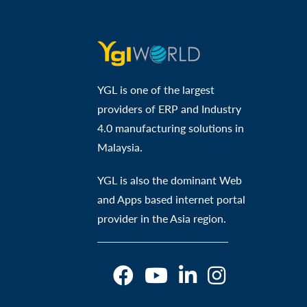
YGL is one of the largest
providers of ERP and Industry
4.0 manufacturing solutions in
Malaysia.
YGL is also the dominant Web
and Apps based internet portal
provider in the Asia region.
O
O
O
O