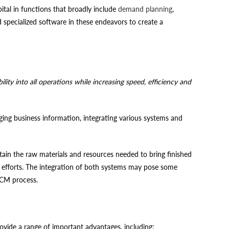
tal in functions that broadly include
demand planning
,
specialized software in these endeavors to create a
ity into all operations while increasing speed, efficiency and
ng business information, integrating various systems and
in the raw materials and resources needed to bring finished
ir efforts. The integration of both systems may pose some
 SCM process.
vide a range of important advantages, including: