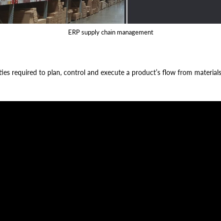
ERP supply chain management
es required to plan, control and execute a product’s flow from material