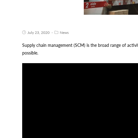
July 23, 2020
News
Supply chain management (SCM) is the broad range of activiti
possible.