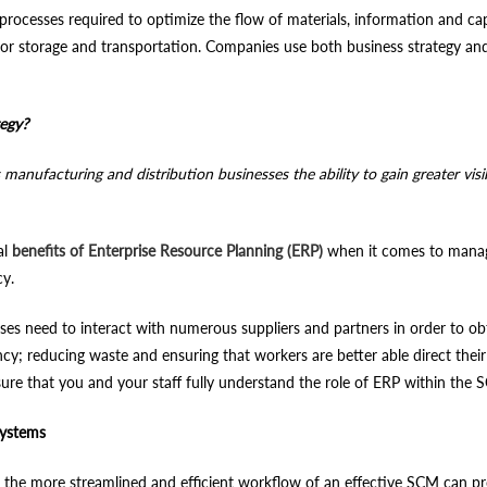
ocesses required to optimize the flow of materials, information and capi
r storage and transportation. Companies use both business strategy and 
tegy?
ufacturing and distribution businesses the ability to gain greater visibil
al
benefits of Enterprise Resource Planning (ERP)
when it comes to managi
cy.
 need to interact with numerous suppliers and partners in order to obta
ency; reducing waste and ensuring that workers are better able direct the
nsure that you and your staff fully understand the role of ERP within the
Systems
he more streamlined and efficient workflow of an effective SCM can pro