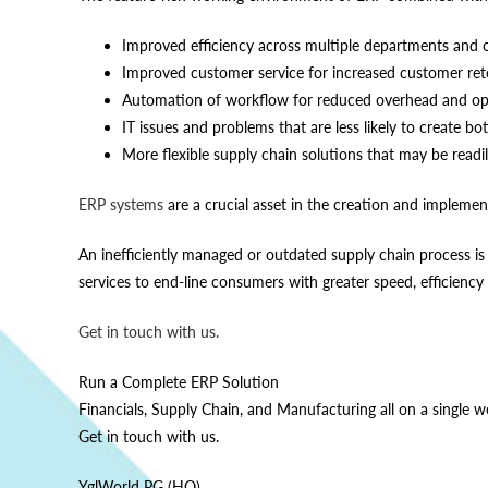
Improved efficiency across multiple departments and o
Improved customer service for increased customer ret
Automation of workflow for reduced overhead and ope
IT issues and problems that are less likely to create bo
More flexible supply chain solutions that may be read
ERP systems
are a crucial asset in the creation and implemen
An inefficiently managed or outdated supply chain process is
services to end-line consumers with greater speed, efficiency 
Get in touch with us.
Run a Complete ERP Solution
Financials, Supply Chain, and Manufacturing all on a single w
Get in touch with us.
YglWorld PG (HQ)