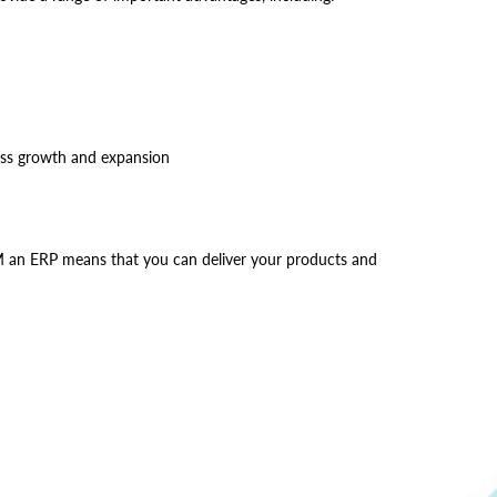
ness growth and expansion
SCM an ERP means that you can deliver your products and