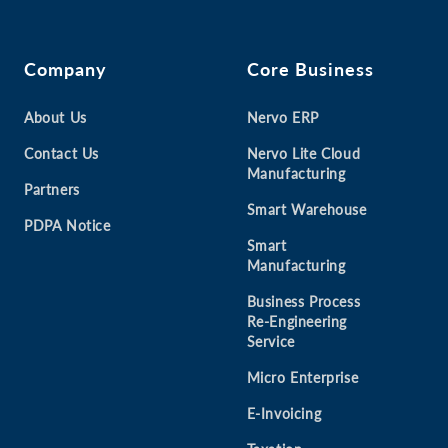
Company
Core Business
About Us
Nervo ERP
Contact Us
Nervo Lite Cloud
Manufacturing
Partners
Smart Warehouse
PDPA Notice
Smart
Manufacturing
Business Process
Re-Engineering
Service
Micro Enterprise
E-Invoicing