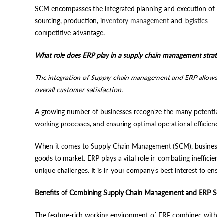
SCM encompasses the integrated planning and execution of pr
sourcing, production,
inventory management
and
logistics
— o
competitive advantage.
What role does ERP play in a supply chain management stra
The integration of Supply chain management and ERP allows man
overall customer satisfaction.
A growing number of businesses recognize the many potenti
working processes, and ensuring optimal operational efficien
When it comes to Supply Chain Management (SCM), businesses
goods to market. ERP plays a vital role in combating ineffici
unique challenges. It is in your company’s best interest to e
Benefits of Combining Supply Chain Management and ERP 
The feature-rich working environment of ERP combined with t