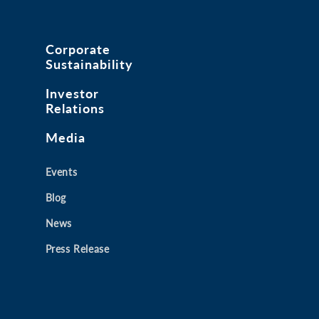
Corporate
Sustainability
Investor
Relations
Media
Events
Blog
News
Press Release