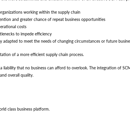
rganizations working within the supply chain
ention and greater chance of repeat business opportunities
rational costs
ttlenecks to impede efficiency
ily adapted to meet the needs of changing circumstances or future busi
tation of a more efficient supply chain process.
 a liability that no business can afford to overlook. The integration of 
and overall quality.
orld class business platform.