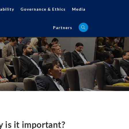
ability
Governance & Ethics
Media
Partners
is it important?