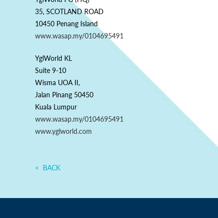
35, SCOTLAND ROAD
10450 Penang Island
www.wasap.my/0104695491
YglWorld KL
Suite 9-10
Wisma UOA II,
Jalan Pinang 50450
Kuala Lumpur
www.wasap.my/0104695491
www.yglworld.com
BACK