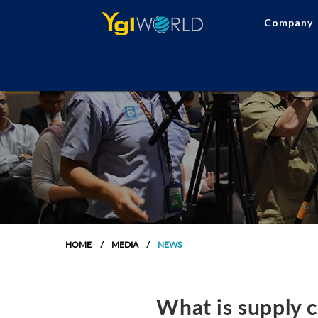
Company
HOME
MEDIA
NEWS
What is supply 