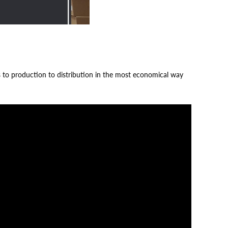
s to production to distribution in the most economical way