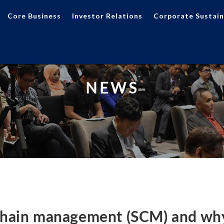
Core Business
Investor Relations
Corporate Sustain
NEWS
chain management (SCM) and why 