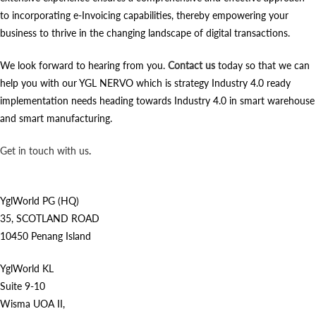
to incorporating e-Invoicing capabilities, thereby empowering your
business to thrive in the changing landscape of digital transactions.
We look forward to hearing from you.
Contact us
today so that we can
help you with our YGL NERVO which is strategy Industry 4.0 ready
implementation needs heading towards Industry 4.0 in smart warehouse
and smart manufacturing.
Get in touch with us
.
YglWorld PG (HQ)
35, SCOTLAND ROAD
10450 Penang Island
YglWorld KL
Suite 9-10
Wisma UOA II,