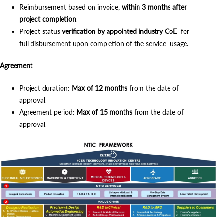
Reimbursement based on invoice,
within 3 months after
project completion
.
Project status
verification by appointed industry CoE
for
full disbursement upon completion of the service usage.
Agreement
Project duration:
Max of 12 months
from the date of
approval.
Agreement period:
Max of 15 months
from the date of
approval.