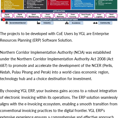
The projects to be developed with CoE Users by YGL are Enterprise
Resources Planning (ERP) Software Solution.
Northern Corridor Implementation Authority (NCIA) was established
under the Northern Corridor Implementation Authority Act 2008 (Act
687) to promote and accelerate the development of the NCER (Perlis,
Kedah, Pulau Pinang and Perak) into a world-class economic region,
technology hub and a choice destination for investment.
By choosing YGL ERP, your business gains access to a robust integration
of electronic invoicing within its operations. The ERP solution seamlessly
aligns with the e-Invoicing ecosystem, enabling a smooth transition from
conventional invoicing practices to the digital frontier. YGL ERP’s
extensive experience ensures a comprehensive and effective approach