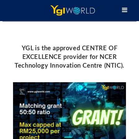
YGL is the approved CENTRE OF
EXCELLENCE provider for NCER
Technology Innovation Centre (NTIC).