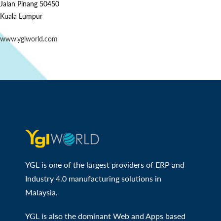
Jalan Pinang 50450
Kuala Lumpur
www.yglworld.com
YGL is one of the largest providers of ERP and
Industry 4.0 manufacturing solutions in
Malaysia.
YGL is also the dominant Web and Apps based