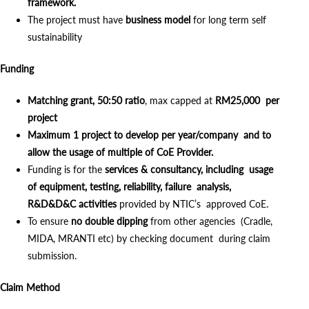
framework.
The project must have
business model
for long term self
sustainability
Funding
Matching grant, 50:50 ratio
, max capped at
RM25,000 per
project
Maximum 1 project to develop per year/company and to
allow the usage of multiple of CoE Provider.
Funding is for the
services & consultancy, including usage
of equipment, testing, reliability, failure analysis,
R&D&D&C activities
provided by NTIC’s approved CoE.
To ensure
no double dipping
from other agencies (Cradle,
MIDA, MRANTI etc) by checking document during claim
submission.
Claim Method