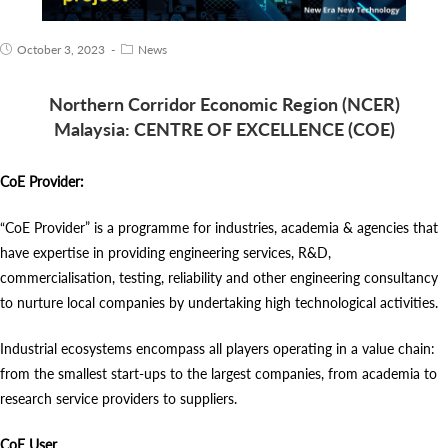
October 3, 2023
News
Northern Corridor Economic Region (NCER)
Malaysia:
CENTRE OF EXCELLENCE (COE)
CoE Provider:
“CoE Provider” is a programme for industries, academia & agencies that
have expertise in providing engineering services, R&D,
commercialisation, testing, reliability and other engineering consultancy
to nurture local companies by undertaking high technological activities.
Industrial ecosystems encompass all players operating in a value chain:
from the smallest start-ups to the largest companies, from academia to
research service providers to suppliers.
CoE User