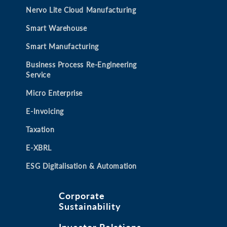
b
b
b
b
Nervo Lite Cloud Manufacturing
Smart Warehouse
Smart Manufacturing
Business Process Re-Engineering
Service
Micro Enterprise
E-Invoicing
Taxation
E-XBRL
ESG Digitalisation & Automation
Corporate
Sustainability