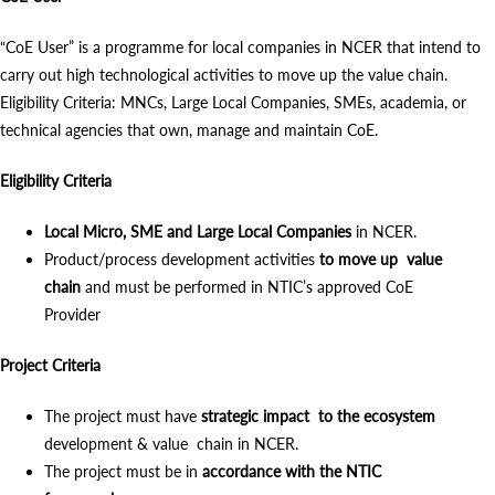
“CoE User” is a programme for local companies in NCER that intend to
carry out high technological activities to move up the value chain.
Eligibility Criteria: MNCs, Large Local Companies, SMEs, academia, or
technical agencies that own, manage and maintain CoE.
Eligibility Criteria
Local Micro, SME and Large Local Companies
in NCER.
Product/process development activities
to move up value
chain
and must be performed in NTIC’s approved CoE
Provider
Project Criteria
The project must have
strategic impact to the ecosystem
development & value chain in NCER.
The project must be in
accordance with the NTIC