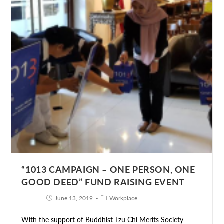
“1013 CAMPAIGN – ONE PERSON, ONE
GOOD DEED” FUND RAISING EVENT
June 13, 2019
Workplace
With the support of Buddhist Tzu Chi Merits Society