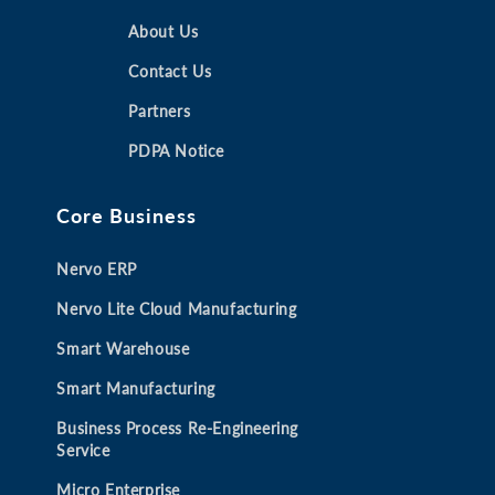
e
e
e
e
n
n
About Us
n
n
s
s
s
s
Contact Us
i
i
i
i
Partners
n
n
n
n
a
a
a
a
PDPA Notice
n
n
n
n
e
e
e
e
Core Business
w
w
w
w
t
t
t
t
Nervo ERP
a
a
a
a
b
b
b
b
Nervo Lite Cloud Manufacturing
Smart Warehouse
Smart Manufacturing
Business Process Re-Engineering
Service
Micro Enterprise