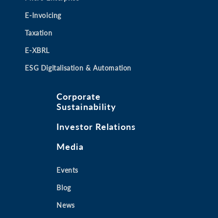
E-Invoicing
Taxation
E-XBRL
ESG Digitalisation & Automation
Corporate
Sustainability
Investor Relations
Media
Events
Blog
News