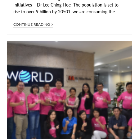
Initiatives – Dr Lee Ching Hoe The population is set to
rise to over 9 billion by 20501, we are consuming the…
CONTINUE READING