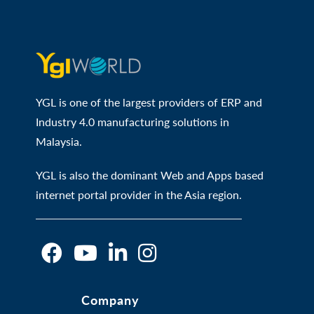
YGL is one of the largest providers of ERP and
Industry 4.0 manufacturing solutions in
Malaysia.
YGL is also the dominant Web and Apps based
internet portal provider in the Asia region.
O
O
O
O
Company
p
p
p
p