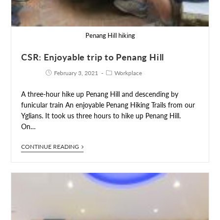
Penang Hill hiking
CSR: Enjoyable trip to Penang Hill
February 3, 2021
Workplace
A three-hour hike up Penang Hill and descending by
funicular train An enjoyable Penang Hiking Trails from our
Yglians. It took us three hours to hike up Penang Hill.
On…
CONTINUE READING