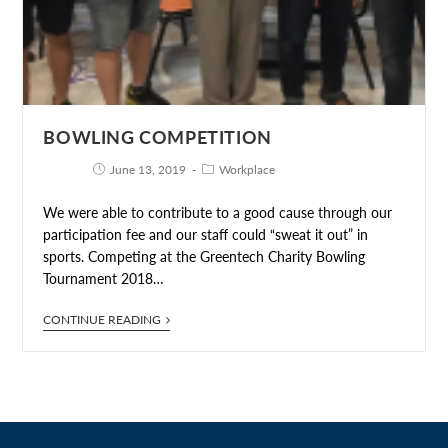
BOWLING COMPETITION
June 13, 2019
Workplace
We were able to contribute to a good cause through our
participation fee and our staff could “sweat it out” in
sports. Competing at the Greentech Charity Bowling
Tournament 2018…
CONTINUE READING