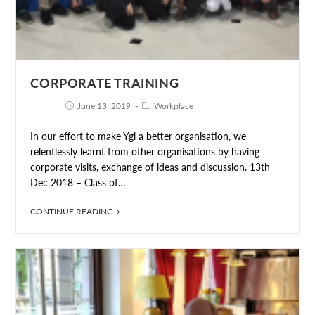
CORPORATE TRAINING
June 13, 2019
Workplace
In our effort to make Ygl a better organisation, we
relentlessly learnt from other organisations by having
corporate visits, exchange of ideas and discussion. 13th
Dec 2018 – Class of…
CONTINUE READING