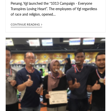
Penang, Ygl launched the “1013 Campaign - Everyone
Transpires Loving Heart”. The employees of Ygl regardless
of race and religion, opened…
CONTINUE READING