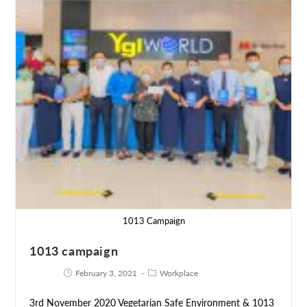
1013 Campaign
1013 campaign
February 3, 2021
Workplace
3rd November 2020 Vegetarian Safe Environment & 1013