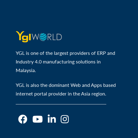
YGL is one of the largest providers of ERP and
Industry 4.0 manufacturing solutions in
Malaysia.
YGL is also the dominant Web and Apps based
internet portal provider in the Asia region.
O
O
O
O