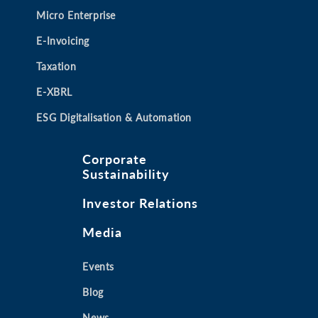
Micro Enterprise
E-Invoicing
Taxation
E-XBRL
ESG Digitalisation & Automation
Corporate
Sustainability
Investor Relations
Media
Events
Blog
News