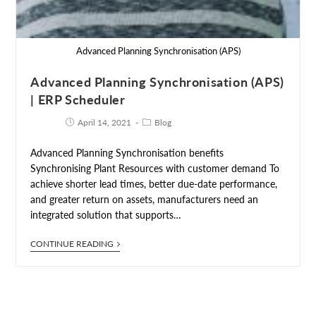
Advanced Planning Synchronisation (APS)
Advanced Planning Synchronisation (APS)
| ERP Scheduler
April 14, 2021
Blog
Advanced Planning Synchronisation benefits
Synchronising Plant Resources with customer demand To
achieve shorter lead times, better due-date performance,
and greater return on assets, manufacturers need an
integrated solution that supports…
CONTINUE READING