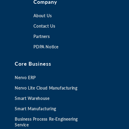
Company
p
p
p
p
e
e
e
e
n
n
About Us
n
n
s
s
s
s
Contact Us
i
i
i
i
Partners
n
n
n
n
a
a
a
a
PDPA Notice
n
n
n
n
e
e
e
e
Core Business
w
w
w
w
t
t
t
t
Nervo ERP
a
a
a
a
b
b
b
b
Nervo Lite Cloud Manufacturing
Smart Warehouse
Smart Manufacturing
Business Process Re-Engineering
Service