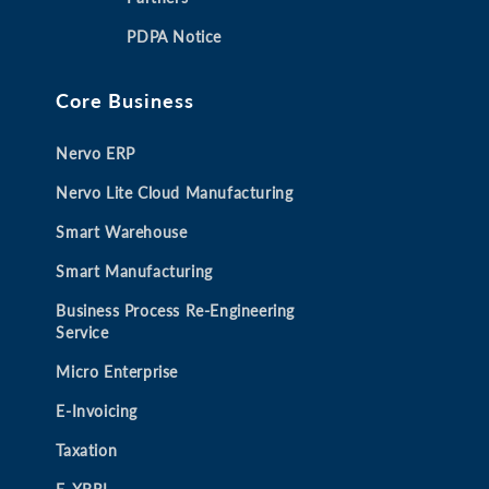
a
a
a
a
PDPA Notice
n
n
n
n
e
e
e
e
Core Business
w
w
w
w
t
t
t
t
Nervo ERP
a
a
a
a
b
b
b
b
Nervo Lite Cloud Manufacturing
Smart Warehouse
Smart Manufacturing
Business Process Re-Engineering
Service
Micro Enterprise
E-Invoicing
Taxation