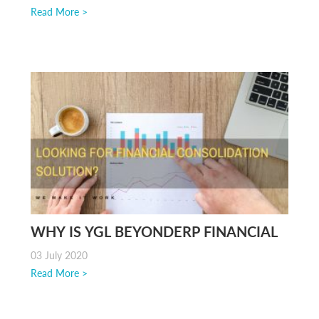
SOFTWARE
Read More >
WHY IS YGL BEYONDERP FINANCIAL
CONSOLIDATION A POPULAR
03 July 2020
APPLICATION?
Read More >