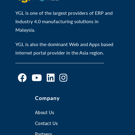
YGL is one of the largest providers of ERP and
Industry 4.0 manufacturing solutions in
Malaysia.
YGL is also the dominant Web and Apps based
internet portal provider in the Asia region.
O
O
O
O
Company
p
p
p
p
e
e
e
e
n
n
About Us
n
n
s
s
s
s
Contact Us
i
i
i
i
Partners
n
n
n
n