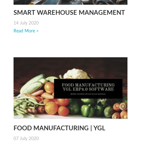
SMART WAREHOUSE MANAGEMENT
SYSTEM
14 July 2020
Read More >
FOOD MANUFACTURING | YGL
BEYONDERP INDUSTRY 4.0
07 July 2020