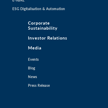
E-XBRL
ESG Digitalisation & Automation
Corporate
Sustainability
Investor Relations
Media
Events
Blog
News
Press Release