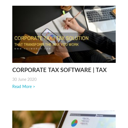
CORPORATE TAX SOFTWARE | TAX
SOLUTION IN MALAYSIA
30 June 2020
Read More >