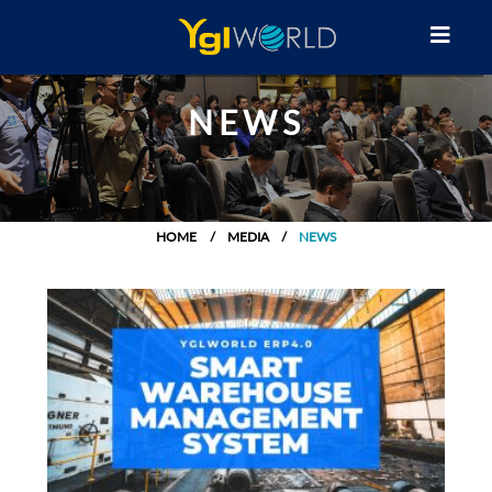
NEWS
HOME
MEDIA
NEWS