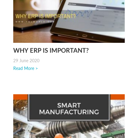
WHY ERP IS IMPORTANT?
29 June 2020
Read More >