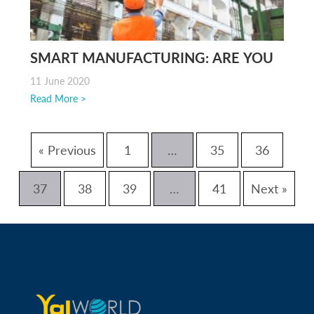
SMART MANUFACTURING: ARE YOU
FACING DIFFICULTIES?
11 June 2020
Read More >
« Previous
1
…
35
36
37
38
39
…
41
Next »